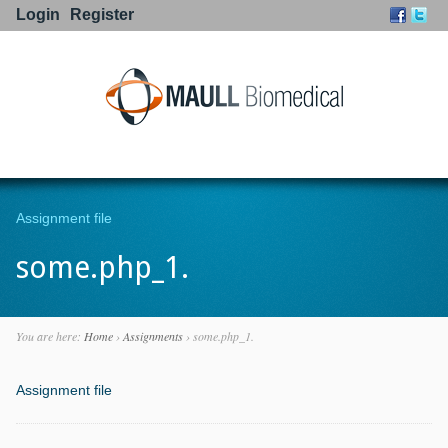
Login
Register
Go to:
Assignment file
some.php_1.
You are here:
Home
›
Assignments
›
some.php_1.
Assignment file