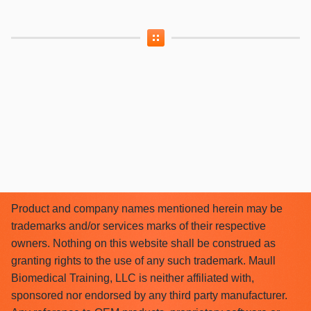
Product and company names mentioned herein may be
trademarks and/or services marks of their respective
owners. Nothing on this website shall be construed as
granting rights to the use of any such trademark. Maull
Biomedical Training, LLC is neither affiliated with,
sponsored nor endorsed by any third party manufacturer.