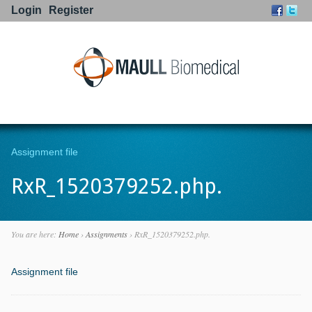
Login
Register
Go to:
Assignment file
RxR_1520379252.php.
You are here:
Home
›
Assignments
›
RxR_1520379252.php.
Assignment file