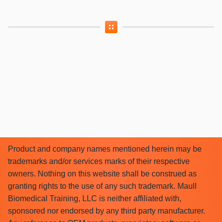
Product and company names mentioned herein may be
trademarks and/or services marks of their respective
owners. Nothing on this website shall be construed as
granting rights to the use of any such trademark. Maull
Biomedical Training, LLC is neither affiliated with,
sponsored nor endorsed by any third party manufacturer.