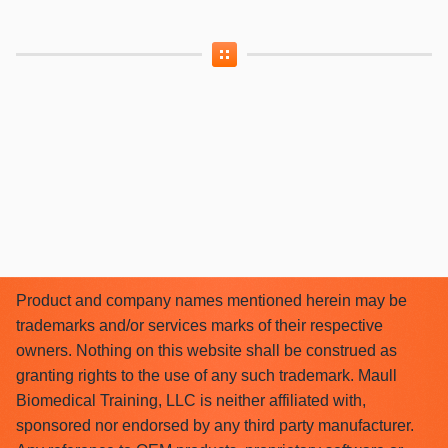
Product and company names mentioned herein may be
trademarks and/or services marks of their respective
owners. Nothing on this website shall be construed as
granting rights to the use of any such trademark. Maull
Biomedical Training, LLC is neither affiliated with,
sponsored nor endorsed by any third party manufacturer.