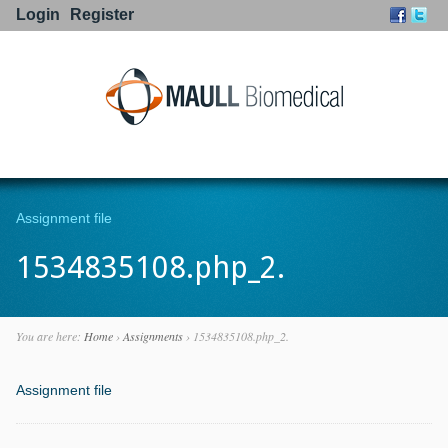
Login
Register
Go to:
Assignment file
1534835108.php_2.
You are here:
Home
›
Assignments
›
1534835108.php_2.
Assignment file