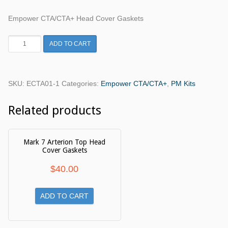
Empower CTA/CTA+ Head Cover Gaskets
Empower
ADD TO CART
CTA/CTA+
Head
Cover
SKU:
ECTA01-1
Categories:
Empower CTA/CTA+
,
PM Kits
Gaskets
quantity
Related products
Mark 7 Arterion Top Head
Cover Gaskets
$
40.00
ADD TO CART