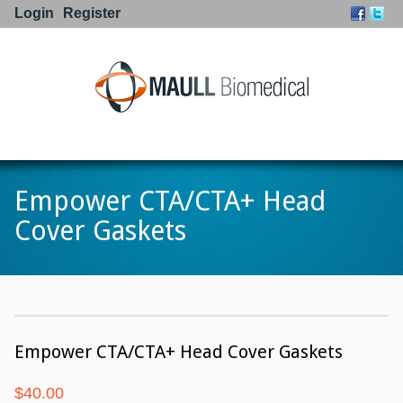
Login
Register
Go to:
Empower CTA/CTA+ Head
Cover Gaskets
Empower CTA/CTA+ Head Cover Gaskets
$
40.00