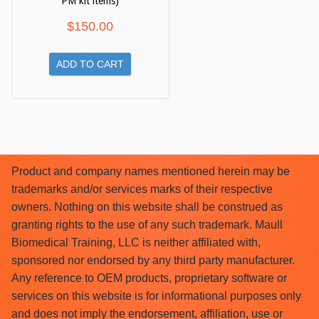
PM kit items)
$
150.00
ADD TO CART
Product and company names mentioned herein may be
trademarks and/or services marks of their respective
owners. Nothing on this website shall be construed as
granting rights to the use of any such trademark. Maull
Biomedical Training, LLC is neither affiliated with,
sponsored nor endorsed by any third party manufacturer.
Any reference to OEM products, proprietary software or
services on this website is for informational purposes only
and does not imply the endorsement, affiliation, use or