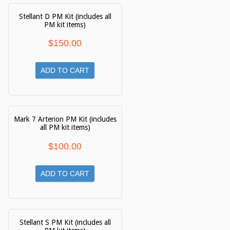
Stellant D PM Kit (includes all
PM kit items)
$
150.00
ADD TO CART
Mark 7 Arterion PM Kit (includes
all PM kit items)
$
100.00
ADD TO CART
Stellant S PM Kit (includes all