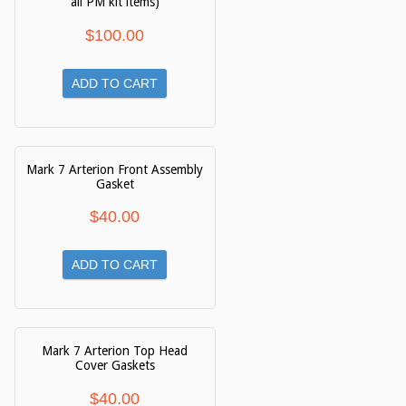
all PM kit items)
$
100.00
ADD TO CART
Mark 7 Arterion Front Assembly
Gasket
$
40.00
ADD TO CART
Mark 7 Arterion Top Head
Cover Gaskets
$
40.00