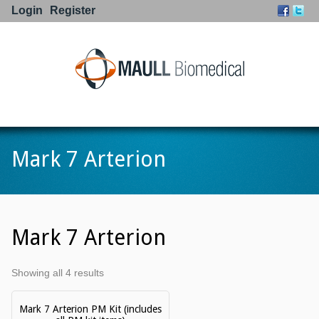
Login
Register
Go to:
Mark 7 Arterion
Mark 7 Arterion
Showing all 4 results
Mark 7 Arterion PM Kit (includes