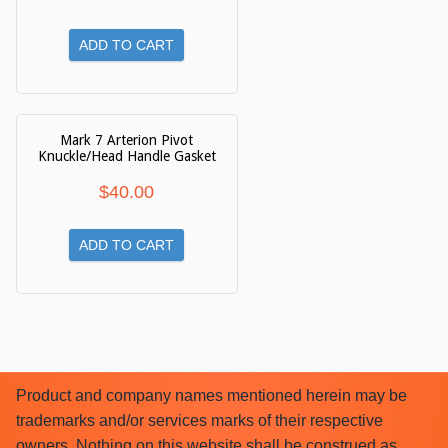
ADD TO CART
Mark 7 Arterion Pivot
Knuckle/Head Handle Gasket
$
40.00
ADD TO CART
Product and company names mentioned herein may be
trademarks and/or services marks of their respective
owners. Nothing on this website shall be construed as